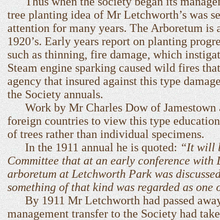
Thus when the society began its managem
tree planting idea of Mr Letchworth’s was se
attention for many years. The Arboretum is a
1920’s. Early years report on planting progr
such as thinning, fire damage, which instigat
Steam engine sparking caused wild fires tha
agency that insured against this type damage
the Society annuals.
Work by Mr Charles Dow of Jamestown adva
foreign countries to view this type educationa
of trees rather than individual specimens.
In the 1911 annual he is quoted:
“It will
Committee that at an early conference with D
arboretum at Letchworth Park was discussed 
something of that kind was regarded as one of
By 1911 Mr Letchworth had passed away an
management transfer to the Society had taken 