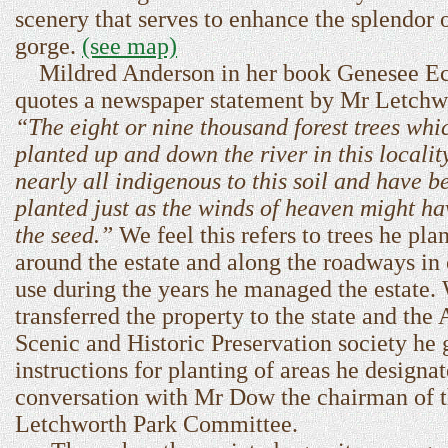
scenery that serves to enhance the splendor o
gorge.
(see map)
Mildred Anderson in her book Genesee E
quotes a newspaper statement by Mr Letchw
“The eight or nine thousand forest trees whi
planted up and down the river in this localit
nearly all indigenous to this soil and have b
planted just as the winds of heaven might ha
the seed.”
We feel this refers to trees he pla
around the estate and along the roadways 
use during the years he managed the estate
transferred the property to the state and the
Scenic and Historic Preservation society he
instructions for planting of areas he designat
conversation with Mr Dow the chairman of 
Letchworth Park Committee.