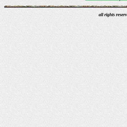
all rights res