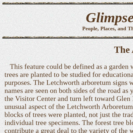
Glimpse
People, Places, and T
The
This feature could be defined as a garden 
trees are planted to be studied for education
purposes. The Letchworth arboretum signs w
names are seen on both sides of the road as 
the Visitor Center and turn left toward Glen 
unusual aspect of the Letchworth Arboretum 
blocks of trees were planted, not just the tra
individual tree specimens. The forest tree b
contribute a great deal to the variety of the