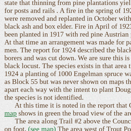
state that thinning from pine plantations yie
for posts and rails . A fire in the spring of 
were removed and replanted in October with 
black ash and box elder. Fire in April of 1
been planted in 1917 with red pine Austrian
At that time an arrangement was made for pa
men. The report for 1924 described the black
borers and was cut down. We are sure this is
black locust. The species exists in that area
1924 a planting of 1000 Engelman spruce wa
as Block 55 but was never shown on maps tha
apart each way with the intent to plant Doug
the species is not identified.
At this time it is noted in the report that 
map
shows in green the broad view of the are
The area along Trail #2 above the Council
on foot.
(see map)
The area west of Trout Po