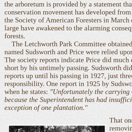
the arboretum is provided by a statement tha
conservation movement has developed from 
the Society of American Foresters in March 
large have awakened to the alarming consequ
forests.
The Letchworth Park Committee obtained ass
named Sudsworth and Price were relied upon 
The society reports indicate Price did much 
short by his untimely passing. Sudsworth did
reports up until his passing in 1927, just t
responsibility. One report in 1925 by Sudswo
when he states:
"Unfortunately the carrying 
because the Superintendent has had insufficie
exception of one plantation."
That on
removin