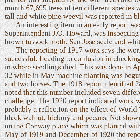
month 67,695 trees of ten different species 
tall and white pine weevil was reported in b
An interesting item in an early report was 
Superintendent J.O. Howard, was inspecting
brown tussock moth, San Jose scale and whi
The reporting of 1917 work says the work 
successful. Leading to confusion in checking
in where seedlings died. This was done in Ap
32 while in May machine planting was begun
and two horses. The 1918 report identified 2
noted that this number included seven differe
challenge. The 1920 report indicated work w
probably a reflection on the effect of World
black walnut, hickory and pecans. Not show
on the Conway place which was planted with
May of 1919 and December of 1920 the report