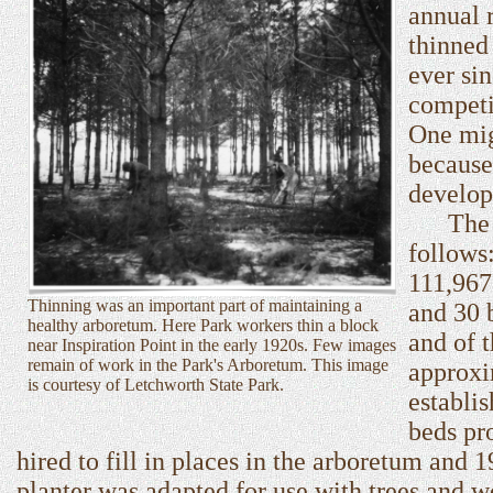
annual 
thinned
ever si
competi
One mig
because
develop
The 191
follows
111,967
Thinning was an important part of maintaining a
and 30 
healthy arboretum. Here Park workers thin a block
and of t
near Inspiration Point in the early 1920s. Few images
remain of work in the Park's Arboretum. This image
approxi
is courtesy of Letchworth State Park.
establi
beds pr
hired to fill in places in the arboretum and
planter was adapted for use with trees and 