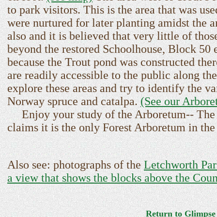
to park visitors. This is the area that was u
were nurtured for later planting amidst the 
also and it is believed that very little of th
beyond the restored Schoolhouse, Block 50 exi
because the Trout pond was constructed ther
are readily accessible to the public along th
explore these areas and try to identify the v
Norway spruce and catalpa.
(See our Arbor
Enjoy your study of the Arboretum-- The A
claims it is the only Forest Arboretum in th
Also see: photographs of the
Letchworth Par
a view that shows the blocks above the Cou
Return to Glimpse