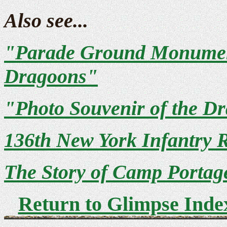
Also see...
"Parade Ground Monument
Dragoons"
"Photo Souvenir of the 
136th New York Infantry 
The Story of Camp Portag
Return to Glimpse Inde