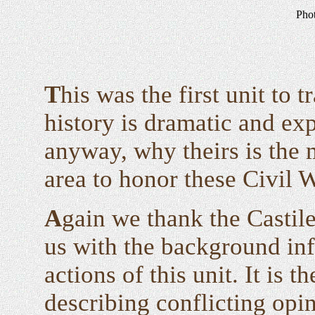
Pho
T
his was the first unit to 
history is dramatic and ex
anyway, why theirs is the
area to honor these Civil 
A
gain we thank the Castile
us with the background inf
actions of this unit. It is t
describing conflicting opi