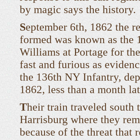
by magic says the history.
S
eptember 6th, 1862 the r
formed was known as the 1
Williams at Portage for th
fast and furious as evidenc
the 136th NY Infantry, dep
1862, less than a month lat
T
heir train traveled south
Harrisburg where they rem
because of the threat that r