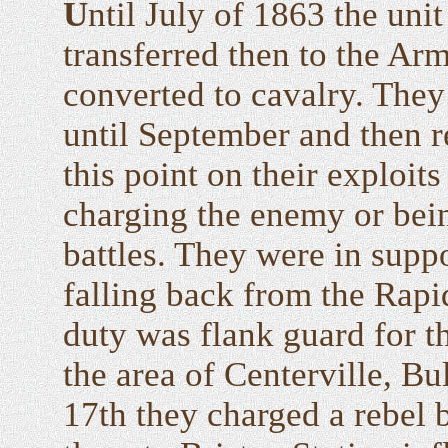
U
ntil July of 1863 the uni
transferred then to the Ar
converted to cavalry. They
until September and then r
this point on their exploit
charging the enemy or bein
battles. They were in sup
falling back from the Rapi
duty was flank guard for t
the area of Centerville, B
17th they charged a rebel 