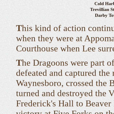
Cold Har
Trevillian S
Darby T
T
his kind of action conti
when they were at Appoma
Courthouse when Lee surre
T
he Dragoons were part of
defeated and captured the 
Waynesboro, crossed the B
turned and destroyed the V
Frederick's Hall to Beaver
victory at Five Forks on the