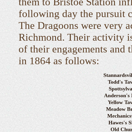
them to Bristoe Station inf
following day the pursuit
The Dragoons were very act
Richmond. Their activity is 
of their engagements and th
in 1864 as follows:
Stannardsvil
Todd's Ta
Spottsylv
Anderson's 
Yellow Ta
Meadow Br
Mechanicsv
Hawes's S
Old Chu