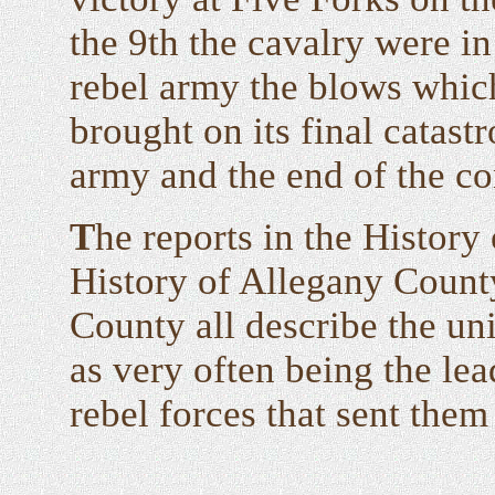
the 9th the cavalry were in
rebel army the blows which
brought on its final catast
army and the end of the con
T
he reports in the Histor
History of Allegany County
County all describe the un
as very often being the lea
rebel forces that sent them 