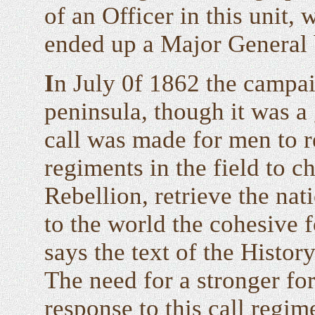
of an Officer in this unit,
ended up a Major General 
I
n July 0f 1862 the campa
peninsula, though it was a 
call was made for men to re
regiments in the field to c
Rebellion, retrieve the nat
to the world the cohesive f
says the text of the Hist
The need for a stronger fo
response to this call regim