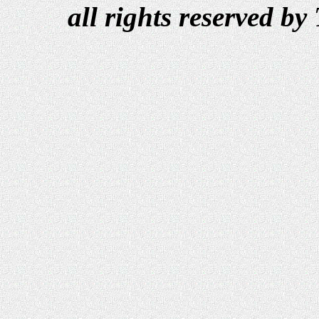
all rights reserved b