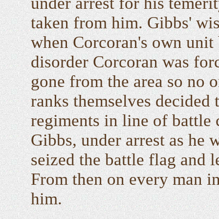
under arrest for his temer
taken from him. Gibbs' w
when Corcoran's own unit b
disorder Corcoran was for
gone from the area so no 
ranks themselves decided 
regiments in line of battl
Gibbs, under arrest as he 
seized the battle flag and l
From then on every man in 
him.