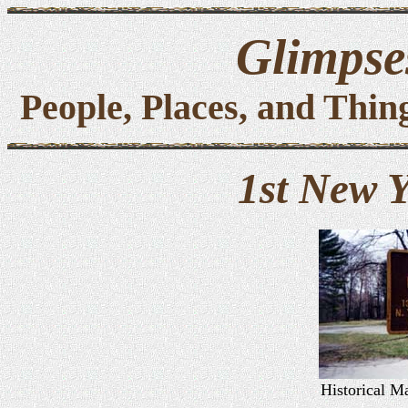
Glimpses
People, Places, and Thin
1st New 
Historical Ma