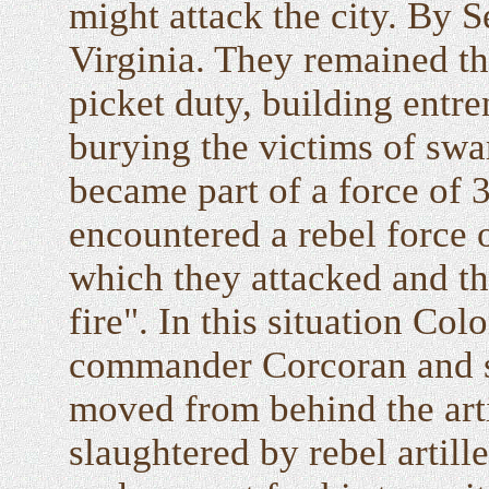
might attack the city. By S
Virginia. They remained th
picket duty, building entr
burying the victims of swa
became part of a force of 
encountered a rebel force 
which they attacked and th
fire". In this situation C
commander Corcoran and su
moved from behind the art
slaughtered by rebel artil