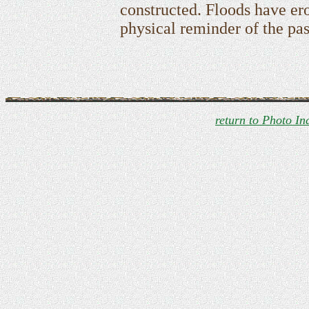
constructed. Floods have ero
physical reminder of the pas
return to Photo In