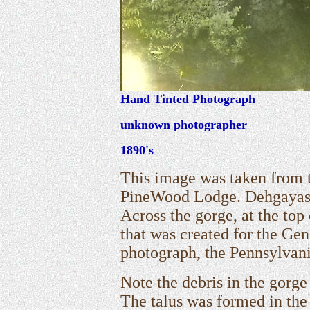
Hand Tinted Photograph
unknown photographer
1890's
This image was taken from t
PineWood Lodge. Dehgayasoh
Across the gorge, at the top
that was created for the Gen
photograph, the Pennsylvani
Note the debris in the gorge 
The talus was formed in the