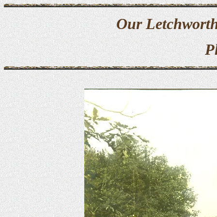
Our Letchworth
P