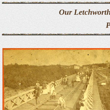
Our Letchworth
P