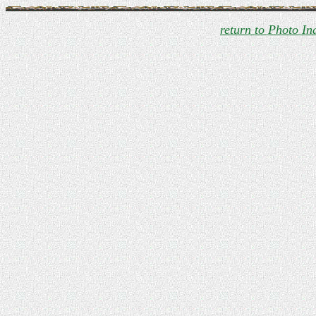
return to Photo In