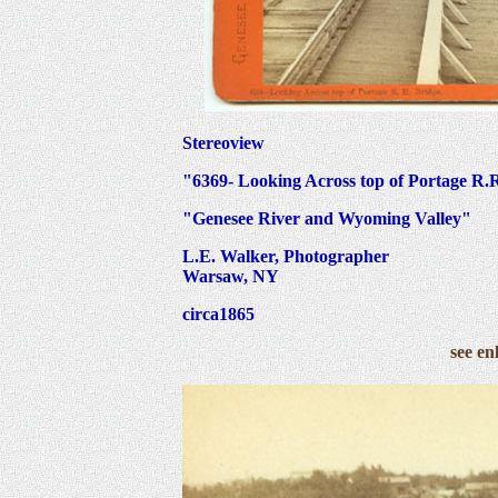
Stereoview
"6369- Looking Across top of Portage R.R
"Genesee River and Wyoming Valley"
L.E. Walker, Photographer
Warsaw, NY
circa1865
see en