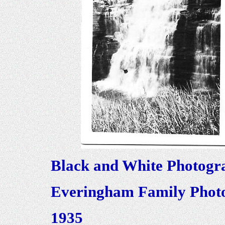
Black and White Photogr
Everingham Family Photo
1935