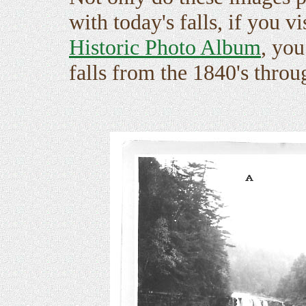
with today's falls, if you vi
Historic Photo Album
, you
falls from the 1840's throu