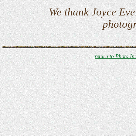
We thank Joyce Eve
photogr
return to Photo In