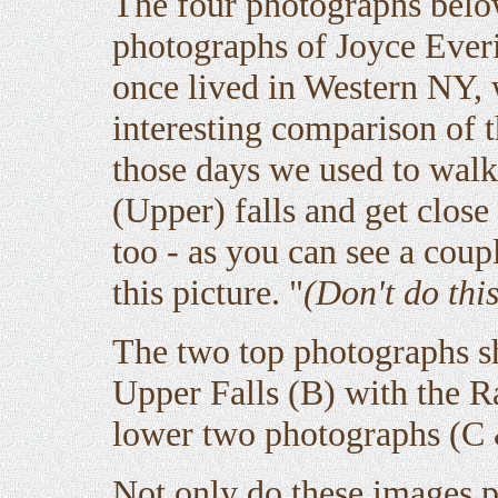
The four photographs belo
photographs of Joyce Ever
once lived in Western NY,
interesting comparison of t
those days we used to walk
(Upper) falls and get close
too - as you can see a cou
this picture. "
(Don't do this
The two top photographs s
Upper Falls (B) with the R
lower two photographs (C &
Not only do these images p