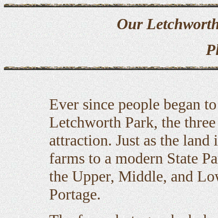
Our Letchworth
P
Ever since people began to 
Letchworth Park, the three
attraction. Just as the land
farms to a modern State Pa
the Upper, Middle, and Low
Portage.