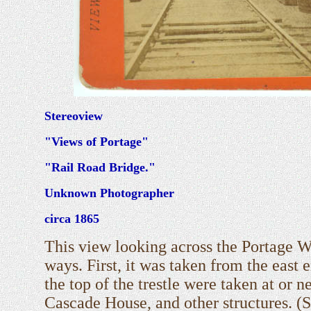
Stereoview
"Views of Portage"
"Rail Road Bridge."
Unknown Photographer
circa 1865
This view looking across the Portage W
ways. First, it was taken from the east
the top of the trestle were taken at or n
Cascade House, and other structures. (