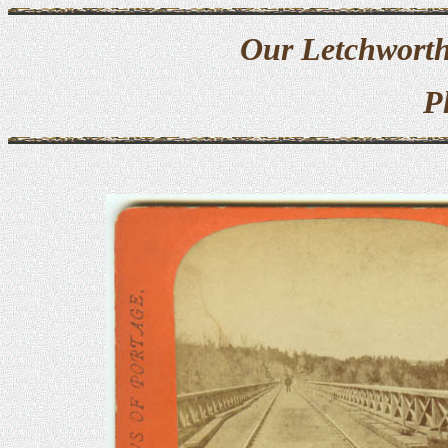
Our Letchworth
P