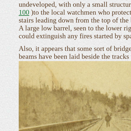
undeveloped, with only a small structu
100
)to the local watchmen who protecte
stairs leading down from the top of the 
A large low barrel, seen to the lower r
could extinguish any fires started by sp
Also, it appears that some sort of brid
beams have been laid beside the tracks 