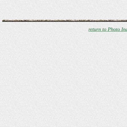
return to Photo In