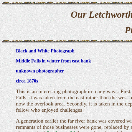
Our Letchworth
P
Black and White Photograph
Middle Falls in winter from east bank
unknown photographer
circa 1870s
This is an interesting photograph in many ways. Firs
Falls, it was taken from the east rather than the west
now the overlook area. Secondly, it is taken in the d
fellow who enjoyed challenges!
A generation earlier the far river bank was covered wi
remnants of those businesses were gone, replaced by a s