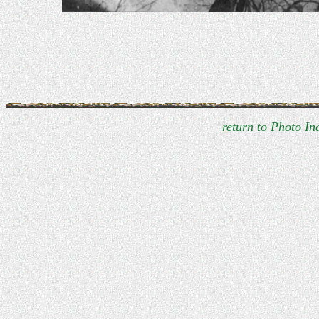
return to Photo In