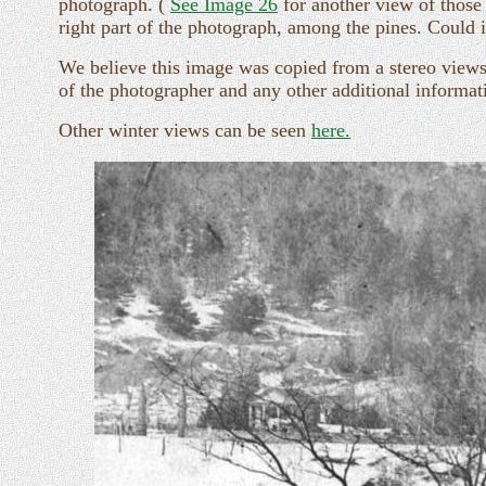
photograph. (
See Image 26
for another view of those 
right part of the photograph, among the pines. Could 
We believe this image was copied from a stereo views
of the photographer and any other additional informati
Other winter views can be seen
here.