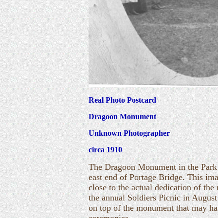
Real Photo Postcard
Dragoon Monument
Unknown Photographer
circa 1910
The Dragoon Monument in the Park o
east end of Portage Bridge. This i
close to the actual dedication of th
the annual Soldiers Picnic in August 
on top of the monument that may ha