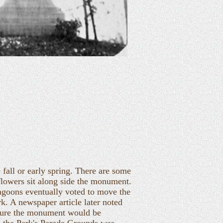
 fall or early spring. There are some
 flowers sit along side the monument.
agoons eventually voted to move the
. A newspaper article later noted
sure the monument would be