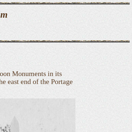
um
oon Monuments in its
the east end of the Portage