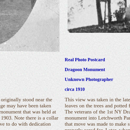
Real Photo Postcard
Dragoon Monument
Unknown Photographer
circa 1910
riginally stood near the
This view was taken in the late
mage may have been taken
leaves on the trees and potted
e monument that was held at
The veterans of the 1st NY Dr
1903. Note there is a collar
monument into Letchworth Park
ve to do with dedication
that move was made to make 