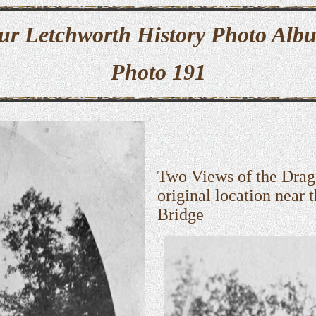
ur Letchworth History Photo Alb
Photo 191
Two Views of the Drag
original location near 
Bridge