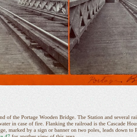
nd of the Portage Wooden Bridge. The Station and several railr
water in case of fire. Flanking the railroad is the Cascade H
ridge, marked by a sign or banner on two poles, leads down to P
e 47
for another view of this area.