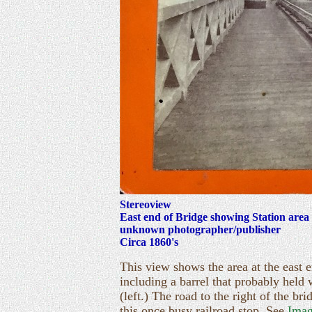
Stereoview
East end of Bridge showing Station area
unknown photographer/publisher
Circa 1860's
This view shows the area at the east e
including a barrel that probably held 
(left.) The road to the right of the b
this once busy railroad stop. See
Imag