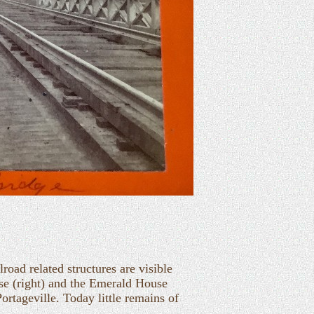
oad related structures are visible
ouse (right) and the Emerald House
ortageville. Today little remains of