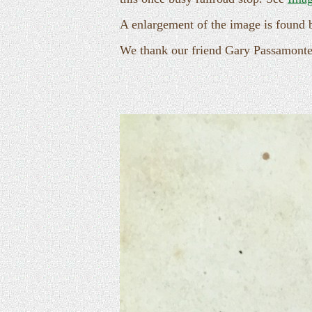
A enlargement of the image is found 
We thank our friend Gary Passamonte 