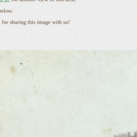
below.
for sharing this image with us!