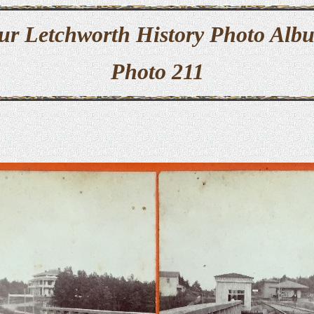
ur Letchworth History Photo Alb
Photo 211