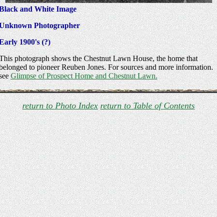
Black and White Image
Unknown Photographer
Early 1900's (?)
This photograph shows the Chestnut Lawn House, the home that
belonged to pioneer Reuben Jones. For sources and more information.
see
Glimpse of Prospect Home and Chestnut Lawn.
return to Photo Index
return to Table of Contents