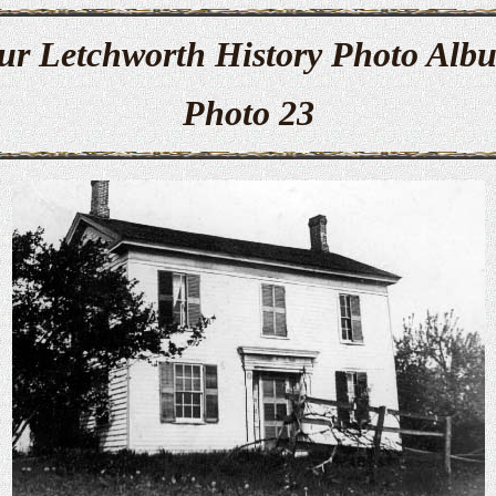
ur Letchworth History Photo Alb
Photo 23