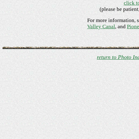
click t
(please be patient
For more information, 
Valley Canal
, and
Pione
return to Photo In