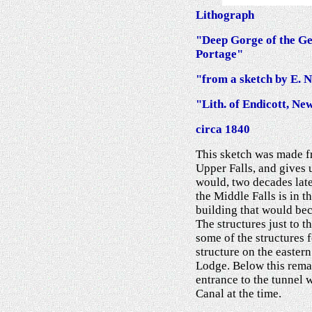
Lithograph
"Deep Gorge of the Gen
Portage"
"from a sketch by E. 
"Lith. of Endicott, Ne
circa 1840
This sketch was made f
Upper Falls, and gives u
would, two decades late
the Middle Falls is in th
building that would bec
The structures just to th
some of the structures
structure on the easter
Lodge. Below this rema
entrance to the tunnel 
Canal at the time.