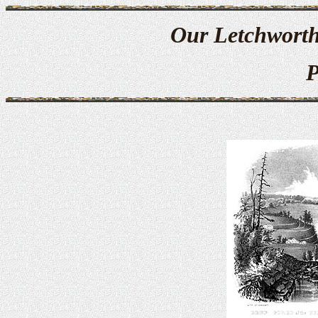
Our Letchworth
P