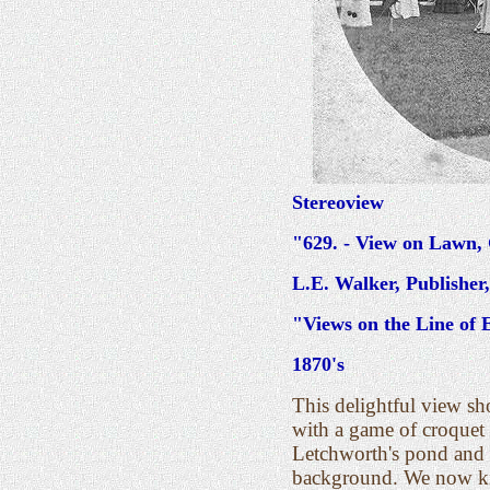
Stereoview
"629. - View on Lawn, 
L.E. Walker, Publishe
"Views on the Line of 
1870's
This delightful view s
with a game of croquet 
Letchworth's pond and f
background. We now kno