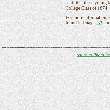
staff, that these young
College Class of 1874.
For more information, 
found in Images
33
an
return to Photo In