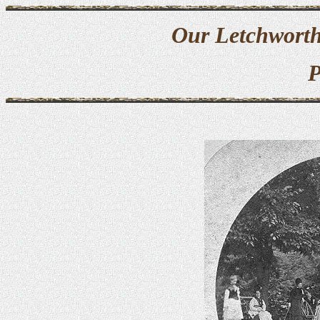
Our Letchworth
P