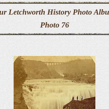
ur Letchworth History Photo Alb
Photo 76