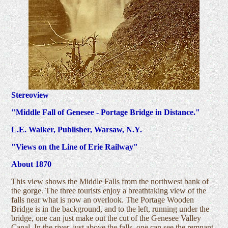
Stereoview
"Middle Fall of Genesee - Portage Bridge in Distance."
L.E. Walker, Publisher, Warsaw, N.Y.
"Views on the Line of Erie Railway"
About 1870
This view shows the Middle Falls from the northwest bank of
the gorge. The three tourists enjoy a breathtaking view of the
falls near what is now an overlook. The Portage Wooden
Bridge is in the background, and to the left, running under the
bridge, one can just make out the cut of the Genesee Valley
Canal. In the river, just above the falls, one can see the remnant