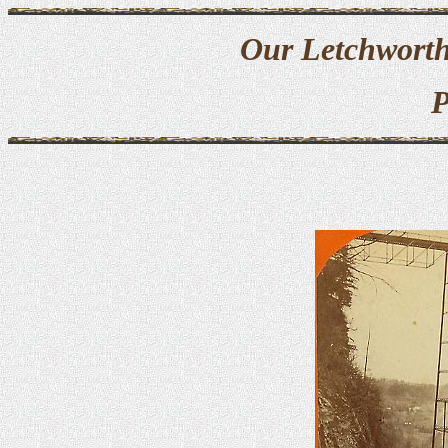
Our Letchworth
P