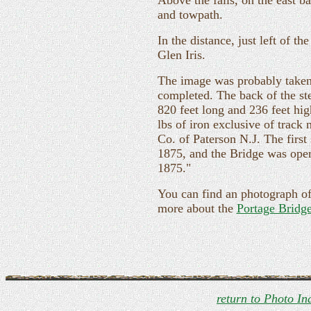
Above the falls, on the east b
and towpath.
In the distance, just left of th
Glen Iris.
The image was probably taken 
completed. The back of the st
820 feet long and 236 feet hig
lbs of iron exclusive of track
Co. of Paterson N.J. The firs
1875, and the Bridge was opene
1875."
You can find an photograph o
more about the
Portage Bridg
return to Photo In