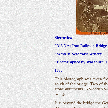
Stereoview
"318 New Iron Railroad Bridge 
"Western New York Scenery."
"Photographed by Washburn, Ca
1875
This photograph was taken fro
south of the bridge. Two of th
stone abutments. A wooden wal
bridge.
Just beyond the bridge the Ge