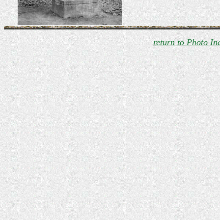
return to Photo In