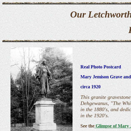
Our Letchworth
Real Photo Postcard
Mary Jemison Grave and
circa 1920
This granite gravestone
Dehgewanus, "The White
in the 1880's, and dedi
in the 1920's.
See the
Glimpse of Mary 