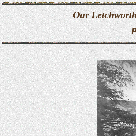
Our Letchworth
P