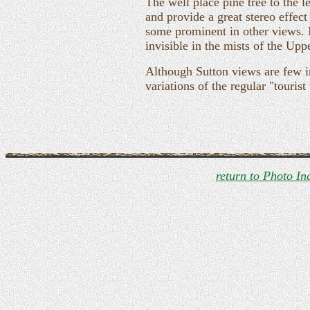
The well place pine tree to the l
and provide a great stereo effect 
some prominent in other views. In
invisible in the mists of the Uppe
Although Sutton views are few i
variations of the regular "tourist
return to Photo In