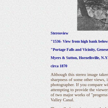
Stereoview
"1536- View from high bank below
"Portage Falls and Vicinity, Genes
Myers & Sutton, Hornellsville, N.Y
circa 1870
Although this stereo image taken
sharpness of some other views, i
photographer. If you compare w
attempting to provide the viewer
of two major works of "progress
Valley Canal.