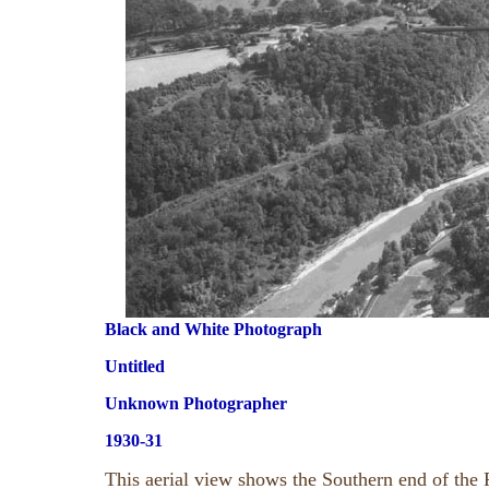
Black and White Photograph
Untitled
Unknown Photographer
1930-31
This aerial view shows the Southern end of the 