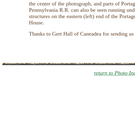
the center of the photograph, and parts of Portag
Pennsylvania R.R. can also be seen running unde
structures on the eastern (left) end of the Porta
House.
Thanks to Gert Hall of Caneadea for sending us
return to Photo In