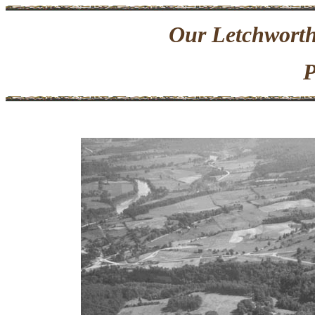
Our Letchworth
P