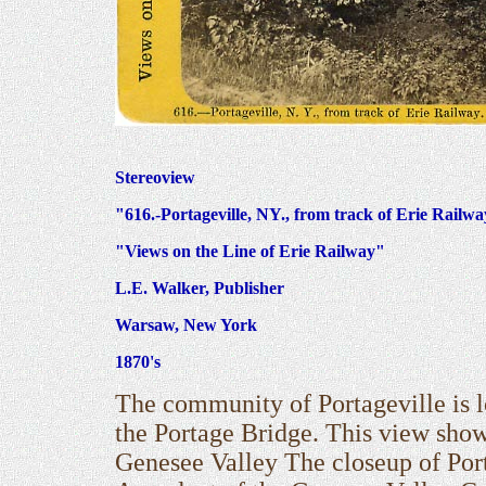
Stereoview
"616.-Portageville, NY., from track of Erie Railw
"Views on the Line of Erie Railway"
L.E. Walker, Publisher
Warsaw, New York
1870's
The community of Portageville is lo
the Portage Bridge. This view show
Genesee Valley The closeup of Por