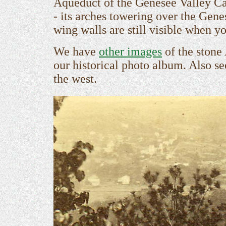
Aqueduct of the Genesee Valley Cana
- its arches towering over the Gen
wing walls are still visible when y
We have
other images
of the stone
our historical photo album. Also s
the west.