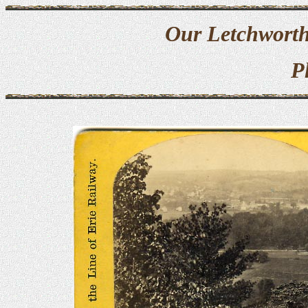
Our Letchworth
P