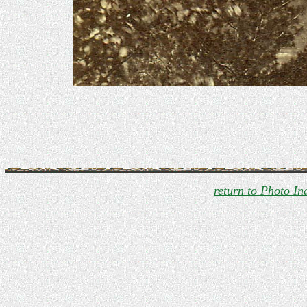
return to Photo In