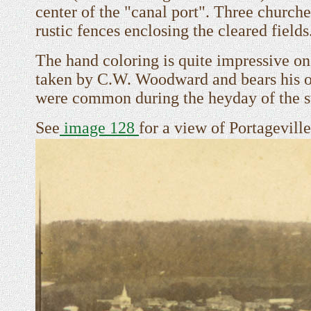
center of the "canal port". Three church
rustic fences enclosing the cleared fields
The hand coloring is quite impressive on
taken by C.W. Woodward and bears his o
were common during the heyday of the s
See
image 128
for a view of Portageville