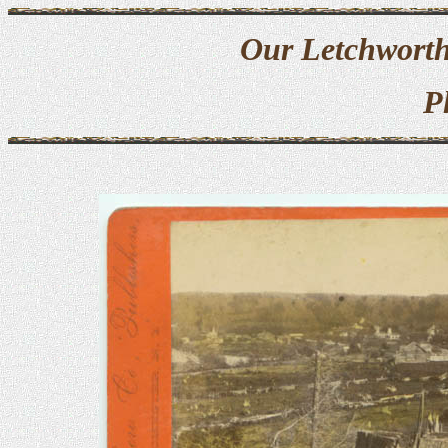
Our Letchworth
P