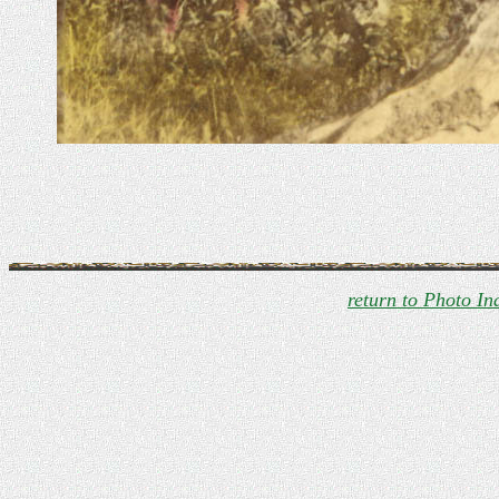
return to Photo In