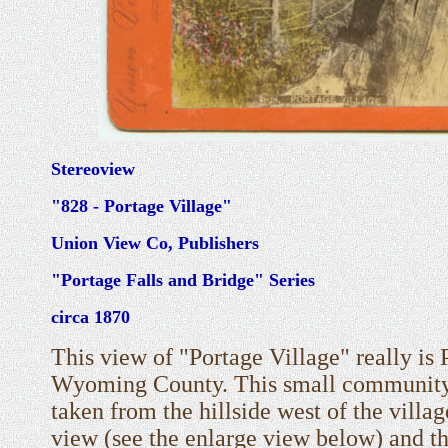
Stereoview
"828 - Portage Village"
Union View Co, Publishers
"Portage Falls and Bridge" Series
circa 1870
This view of "Portage Village" really is 
Wyoming County. This small community i
taken from the hillside west of the villag
view (see the enlarge view below) and t