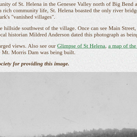
ity of St. Helena in the Genesee Valley north of Big Bend 
 a rich community life, St. Helena boasted the only river bri
ark's "vanished villages".
 hillside southwest of the village. Once can see Main Street, 
ocal historian Mildred Anderson dated this photograph as bei
arged views. Also see our
Glimpse of St Helena
,
a map of the
 Mt. Morris Dam was being built.
iety for providing this image.