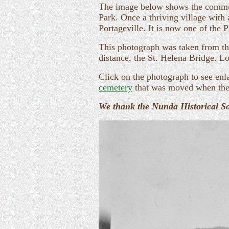
The image below shows the commun
Park. Once a thriving village with
Portageville. It is now one of the P
This photograph was taken from the
distance, the St. Helena Bridge. L
Click on the photograph to see enl
cemetery
that was moved when the
We thank the Nunda Historical Soc