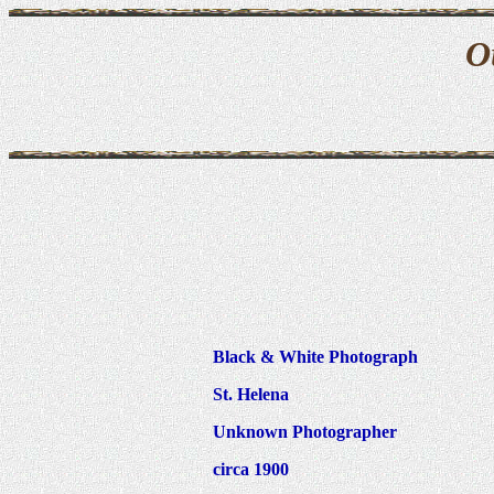
O
Black & White Photograph
St. Helena
Unknown Photographer
circa 1900