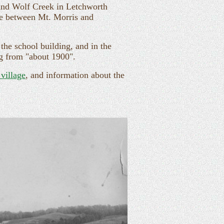
and Wolf Creek in Letchworth
dge between Mt. Morris and
the school building, and in the
ng from "about 1900".
 village
, and information about the