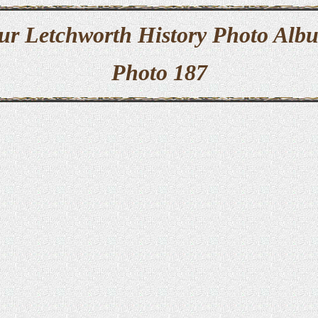
ur Letchworth History Photo Alb
Photo 187