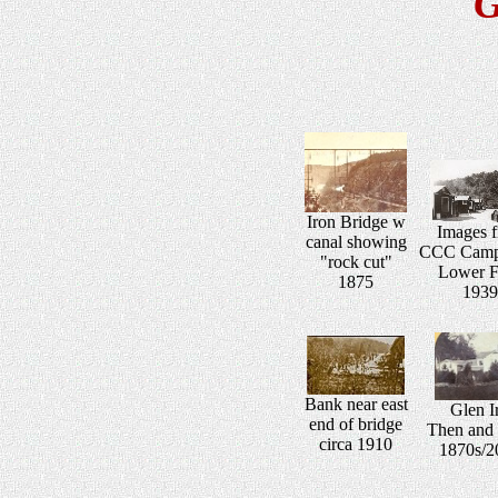
G
Iron Bridge w
Images 
canal showing
CCC Camp 
"rock cut"
Lower F
1875
1939
Bank near east
Glen Ir
end of bridge
Then and
circa 1910
1870s/2