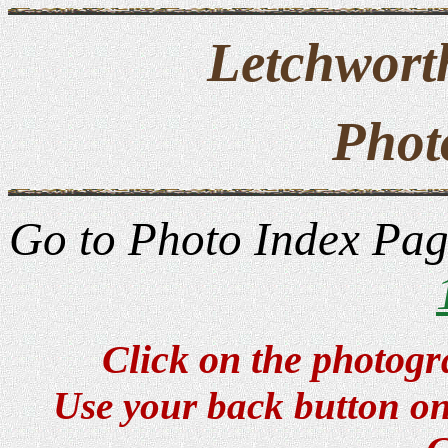
Letchwort
Phot
Go to Photo Index Pa
Click on the photogr
Use your back button on