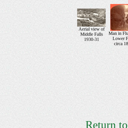
Aerial view of
Man in Fl
Middle Falls
Lower F
1930-31
circa 1
Return t