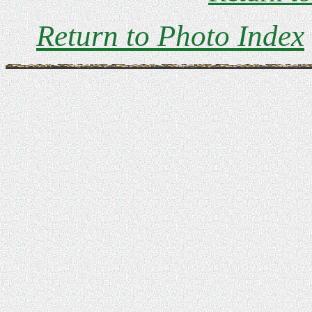
Return to Photo Index