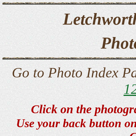
Letchwort
Phot
Go to Photo Index P
1
Click on the photogr
Use your back button on