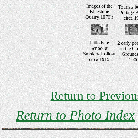
Images of the
Tourists b
Bluestone
Portage B
Quarry 1870's
circa 1
Littledyke
2 early po
School at
of the Co
Smokey Hollow
Grounds
circa 1915
190
Return to Previou
Return to Photo Index