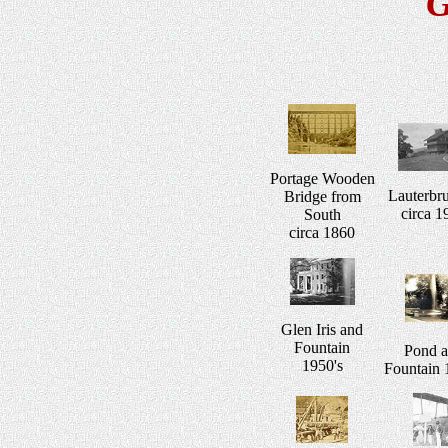
G
Portage Wooden
Lauterbr
Bridge from
circa 1
South
circa 1860
Glen Iris and
Fountain
Pond 
1950's
Fountain 